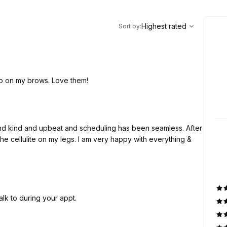
,
Highest rated
Sort
Highest rated
Sort by
:
ob on my brows. Love them!
nd kind and upbeat and scheduling has been seamless. After
the cellulite on my legs. I am very happy with everything &
alk to during your appt.