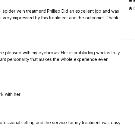
 an excellent job and was
 more pleased with my eyebrows! Her microblading work is truly
sant personality that makes the whole experience even
rk with her
rofessional setting and the service for my treatment was easy