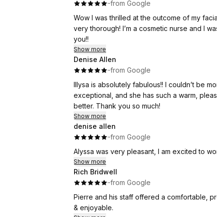
·
·
from Google
Wow I was thrilled at the outcome of my facial spider vein treatment! Philiep Did
very thorough! I’m a cosmetic nurse and I was very impressed by this treatment and the outcome!! Thank
you!!
Show more
Denise Allen
·
·
from Google
Illysa is absolutely fabulous!! I couldn’t be
exceptional, and she has such a warm, plea
better. Thank you so much!
Show more
denise allen
·
·
from Google
Alyssa was very pleasant, I am excited to wo
Show more
Rich Bridwell
·
·
from Google
Pierre and his staff offered a comfortable, p
& enjoyable.