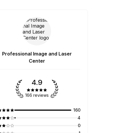
Professional Image and Laser
Center
4.9
166 reviews
160
4
0