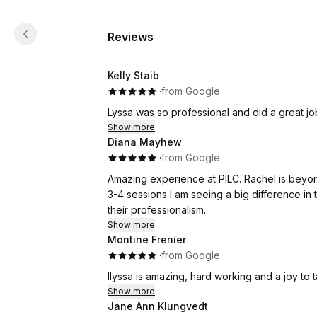
Reviews
Kelly Staib
·
·
from Google
Lyssa was so professional and did a great j
Show more
Diana Mayhew
·
·
from Google
Amazing experience at PILC. Rachel is beyo
3-4 sessions I am seeing a big difference in 
their professionalism.
Show more
Montine Frenier
·
·
from Google
Ilyssa is amazing, hard working and a joy to t
Show more
Jane Ann Klungvedt