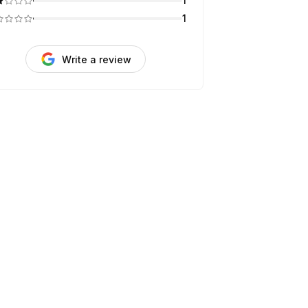
1
1
Write a review